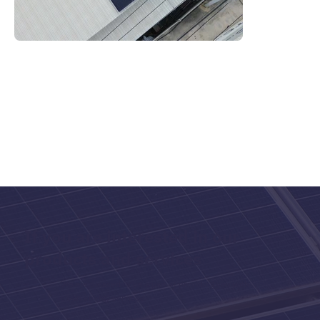
If you are interested in our
products and services
We are pleased to be a part of providing you with
clean energy services.