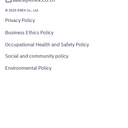
sales@enex.co.th
© 2025 ENEX Co., Ltd.
Privacy Policy
Business Ethics Policy
Occupational Health and Safety Policy
Social and community policy
Environmental Policy