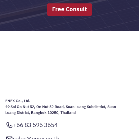
Free Consult
ENEX Co., Ltd.
49 Soi On Nut 52, On Nut 52 Road, Suan Luang Subdistrict, Suan
Luang District, Bangkok 10250, Thailand
+66 83 596 3654