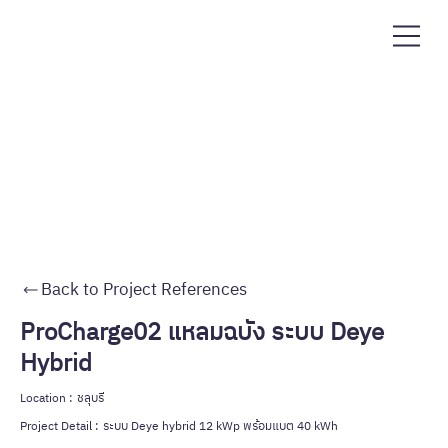
Back to Project References
ProCharge02 แหลมฉบัง ระบบ Deye
Hybrid
Location :
ชลุบรี
Project Detail :
ระบบ Deye hybrid 12 kWp พร้อมแบต 40 kWh